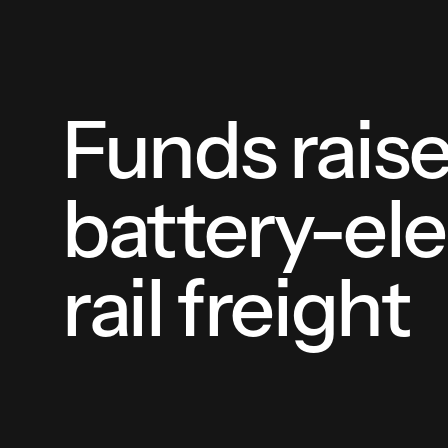
Funds rais
battery-ele
rail freight