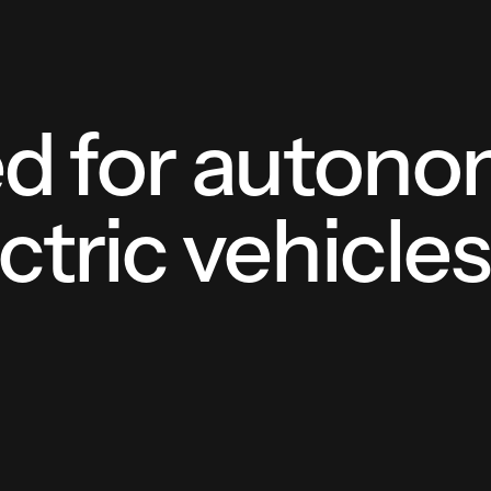
ed for auton
ctric vehicle