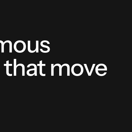
omous
s that move