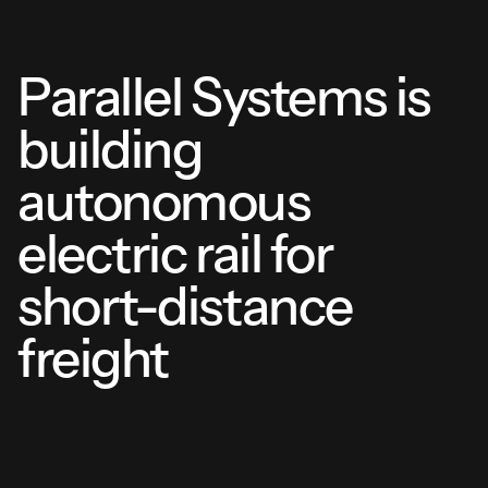
Parallel Systems is
building
autonomous
electric rail for
short-distance
freight