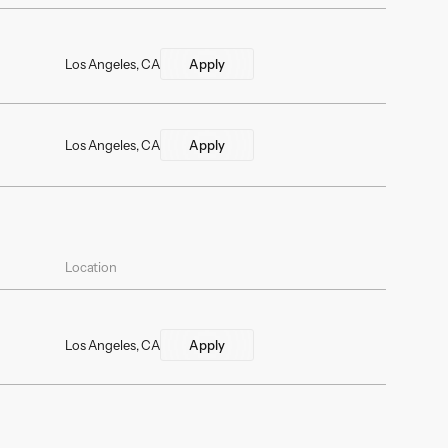
Los Angeles, CA
Apply
Los Angeles, CA
Apply
Location
Los Angeles, CA
Apply