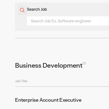
Search Job
(1)
Business Development
Job Title
Enterprise Account Executive