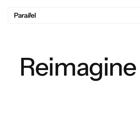
Reimagine 