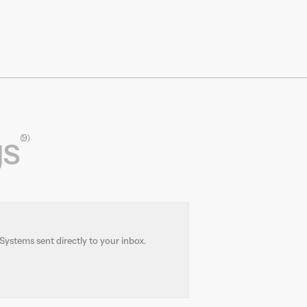
We’re developing autonomous, battery-
electric freight vehicles to modernize rail
infrastructure and unlock new freight
opportunities. By applying cutting-edge
robotics, control systems, and automation,
we’re creating a more agile, scalable rail
network that can compete with short-haul
trucking.
gs
(9)
Systems sent directly to your inbox.