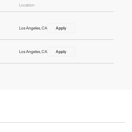
Location
Los Angeles, CA
Apply
Los Angeles, CA
Apply