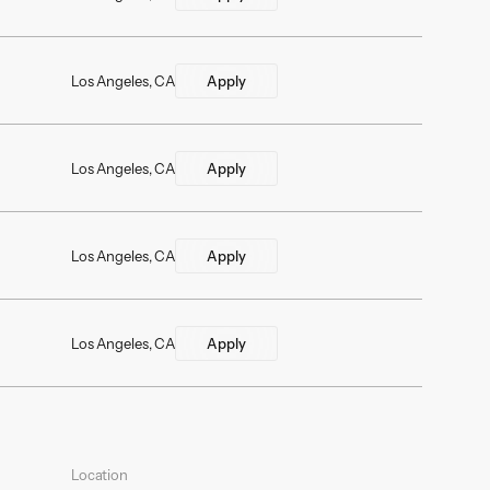
Los Angeles, CA
Apply
Los Angeles, CA
Apply
Los Angeles, CA
Apply
Los Angeles, CA
Apply
Location