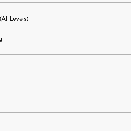
All Levels)
g