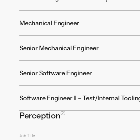
Mechanical Engineer
Senior Mechanical Engineer
Senior Software Engineer
Software Engineer II – Test/Internal Toolin
(2)
Perception
Job Title