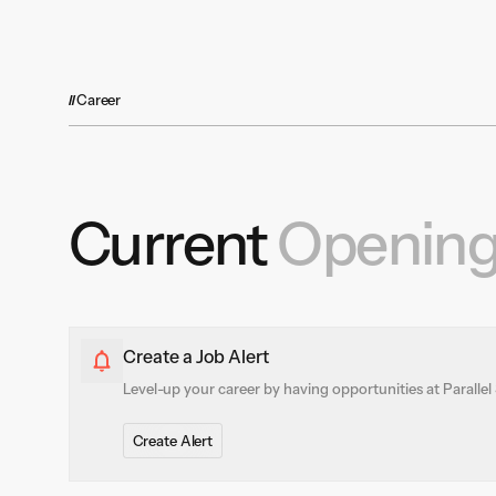
Trucking represents a massive portion of
domestic freight movement—consuming 45
billion gallons of diesel annually and making
up 7% of U.S. emissions. Parallel is building
technology that modernizes how freight
Career
moves, helping shift a portion of this volume
from road to rail through smarter, more
efficient solutions.
Current
Openin
Create a Job Alert
Level-up your career by having opportunities at Parallel 
Create Alert