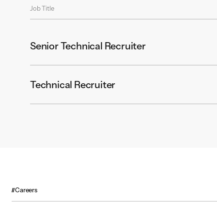
Job Title
Senior Technical Recruiter
Technical Recruiter
Careers