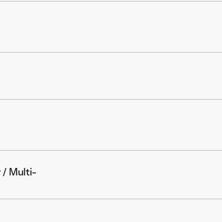
 / Multi-