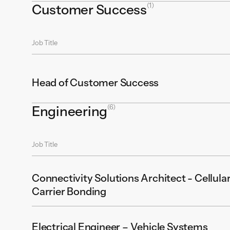
(1)
Customer Success
Job Title
Head of Customer Success
(6)
Engineering
Job Title
Connectivity Solutions Architect - Cellular
Carrier Bonding
Electrical Engineer – Vehicle Systems