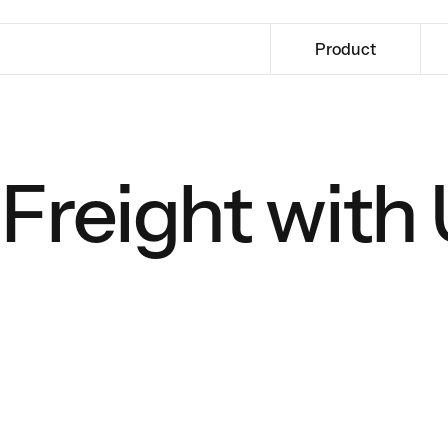
Product
Freight with 