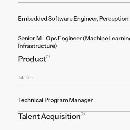
Embedded Software Engineer, Perception (
Senior ML Ops Engineer (Machine Learnin
Infrastructure)
(1)
Product
Job Title
Technical Program Manager
(2)
Talent Acquisition