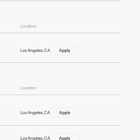
Location
Los Angeles, CA
Apply
Location
Los Angeles, CA
Apply
Los Angeles, CA
Apply