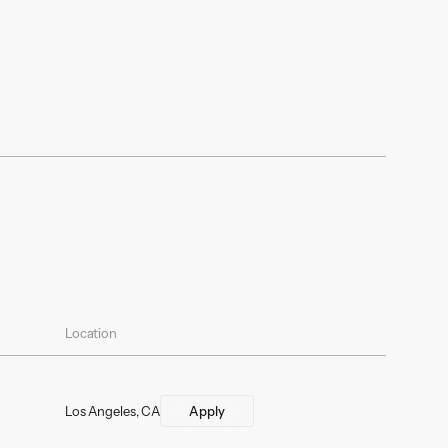
Location
Los Angeles, CA
Apply