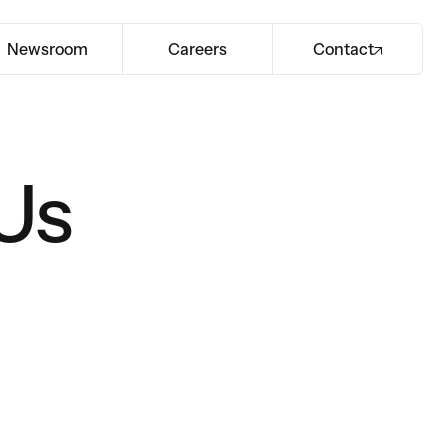
Newsroom
Careers
Contact
Us