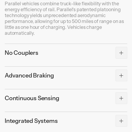
Parallel vehicles combine truck-like flexibility with the
energy efficiency of rail. Parallel's patented platooning
technology yields unprecedented aerodynamic
performance, allowing for up to 500 miles of range on as
little as one hour of charging. Vehicles charge
automatically.
No Couplers
Packetized freight allows for game-changing
Advanced Braking
operational efficiency. Traditional couplers require
manual servicing, which is dangerous and time-
consuming. Parallel's fleet management software
Parallel vehicles can stop shorter than traditional trains
instantly routes freight to the intended destination
Continuous Sensing
because of adaptive braking forces, which adjust for the
without human intervention.
weight of the payload and friction of the rail. Each
vehicle's braking system is self-contained with very little
Each vehicle continuously monitors thousands of sensor
latency. Parking brakes automatically engage at zero
Integrated Systems
readings to ensure the vehicle is operating safely and
velocity.
efficiently. Vehicle status and location are uploaded to