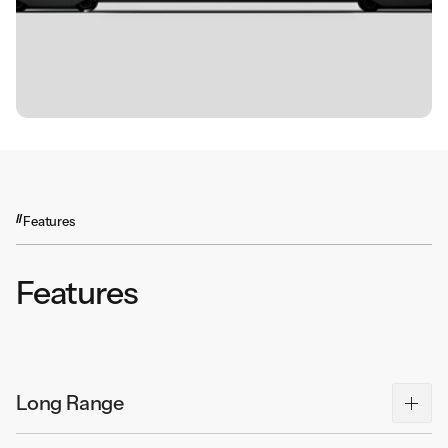
Features
Features
Long Range