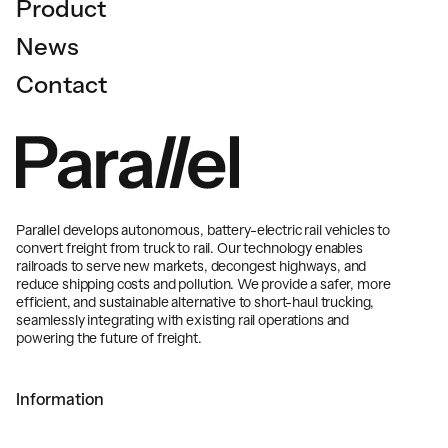
Product
News
Contact
Parallel develops autonomous, battery-electric rail vehicles to
convert freight from truck to rail. Our technology enables
railroads to serve new markets, decongest highways, and
reduce shipping costs and pollution. We provide a safer, more
efficient, and sustainable alternative to short-haul trucking,
seamlessly integrating with existing rail operations and
powering the future of freight.
Information