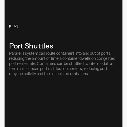
[002]
Port Shuttles
Parallel’s system can route containers into and out of ports,
reducing the amount of time a container dwells on congested
port real estate. Containers can be shuttled to intermodal rail
terminals or near-port distribution centers, reducing port
drayage activity and the associated emissions.