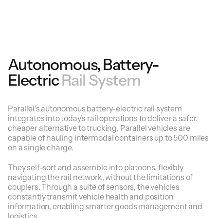
Autonomous, Battery-
Electric
Rail System
Parallel’s autonomous battery-electric rail system
integrates into today’s rail operations to deliver a safer,
cheaper alternative to trucking. Parallel vehicles are
capable of hauling intermodal containers up to 500 miles
on a single charge.
They self-sort and assemble into platoons, flexibly
navigating the rail network, without the limitations of
couplers. Through a suite of sensors, the vehicles
constantly transmit vehicle health and position
information, enabling smarter goods management and
logistics.