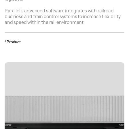
Parallel’s advanced software integrates with railroad
business and train control systems to increase flexibility
and speed within the rail environment.
Product