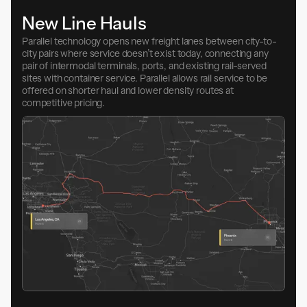
New Line Hauls
Parallel technology opens new freight lanes between city-to-
city pairs where service doesn’t exist today, connecting any
pair of intermodal terminals, ports, and existing rail-served
sites with container service. Parallel allows rail service to be
offered on shorter haul and lower density routes at
competitive pricing.