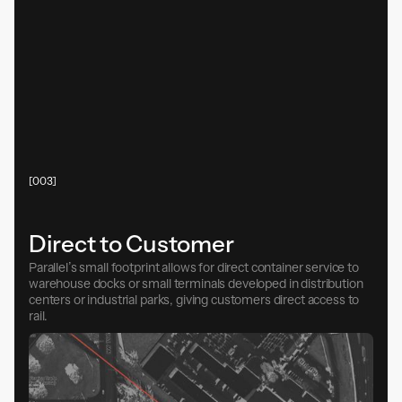
[003]
Direct to Customer
Parallel’s small footprint allows for direct container service to
warehouse docks or small terminals developed in distribution
centers or industrial parks, giving customers direct access to
rail.