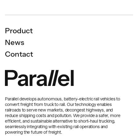
Product
News
Contact
Parallel develops autonomous, battery-electric rail vehicles to
convert freight from truck to rail. Our technology enables
railroads to serve new markets, decongest highways, and
reduce shipping costs and pollution. We provide a safer, more
efficient, and sustainable alternative to short-haul trucking,
seamlessly integrating with existing rail operations and
powering the future of freight.