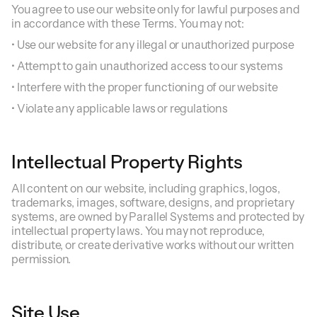
You agree to use our website only for lawful purposes and
in accordance with these Terms. You may not:
• Use our website for any illegal or unauthorized purpose
• Attempt to gain unauthorized access to our systems
• Interfere with the proper functioning of our website
• Violate any applicable laws or regulations
Intellectual Property Rights
All content on our website, including graphics, logos,
trademarks, images, software, designs, and proprietary
systems, are owned by Parallel Systems and protected by
intellectual property laws. You may not reproduce,
distribute, or create derivative works without our written
permission.
Site Use