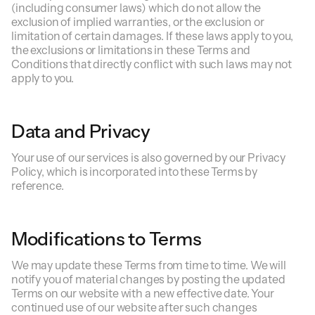
(including consumer laws) which do not allow the
exclusion of implied warranties, or the exclusion or
limitation of certain damages. If these laws apply to you,
the exclusions or limitations in these Terms and
Conditions that directly conflict with such laws may not
apply to you.
Data and Privacy
Your use of our services is also governed by our Privacy
Policy, which is incorporated into these Terms by
reference.
Modifications to Terms
We may update these Terms from time to time. We will
notify you of material changes by posting the updated
Terms on our website with a new effective date. Your
continued use of our website after such changes