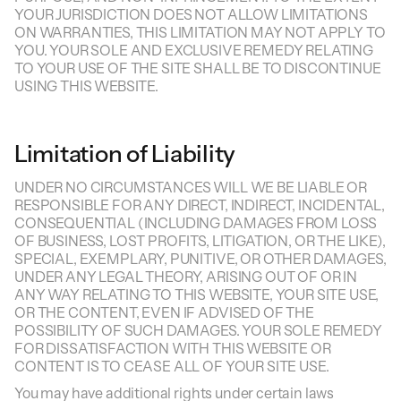
YOUR JURISDICTION DOES NOT ALLOW LIMITATIONS
ON WARRANTIES, THIS LIMITATION MAY NOT APPLY TO
YOU. YOUR SOLE AND EXCLUSIVE REMEDY RELATING
TO YOUR USE OF THE SITE SHALL BE TO DISCONTINUE
USING THIS WEBSITE.
Limitation of Liability
UNDER NO CIRCUMSTANCES WILL WE BE LIABLE OR
RESPONSIBLE FOR ANY DIRECT, INDIRECT, INCIDENTAL,
CONSEQUENTIAL (INCLUDING DAMAGES FROM LOSS
OF BUSINESS, LOST PROFITS, LITIGATION, OR THE LIKE),
SPECIAL, EXEMPLARY, PUNITIVE, OR OTHER DAMAGES,
UNDER ANY LEGAL THEORY, ARISING OUT OF OR IN
ANY WAY RELATING TO THIS WEBSITE, YOUR SITE USE,
OR THE CONTENT, EVEN IF ADVISED OF THE
POSSIBILITY OF SUCH DAMAGES. YOUR SOLE REMEDY
FOR DISSATISFACTION WITH THIS WEBSITE OR
CONTENT IS TO CEASE ALL OF YOUR SITE USE.
You may have additional rights under certain laws