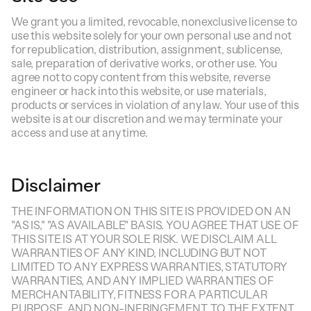
We grant you a limited, revocable, nonexclusive license to
use this website solely for your own personal use and not
for republication, distribution, assignment, sublicense,
sale, preparation of derivative works, or other use. You
agree not to copy content from this website, reverse
engineer or hack into this website, or use materials,
products or services in violation of any law. Your use of this
website is at our discretion and we may terminate your
access and use at any time.
Disclaimer
THE INFORMATION ON THIS SITE IS PROVIDED ON AN
"AS IS," "AS AVAILABLE" BASIS. YOU AGREE THAT USE OF
THIS SITE IS AT YOUR SOLE RISK. WE DISCLAIM ALL
WARRANTIES OF ANY KIND, INCLUDING BUT NOT
LIMITED TO ANY EXPRESS WARRANTIES, STATUTORY
WARRANTIES, AND ANY IMPLIED WARRANTIES OF
MERCHANTABILITY, FITNESS FOR A PARTICULAR
PURPOSE, AND NON-INFRINGEMENT. TO THE EXTENT