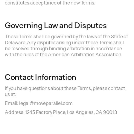
constitutes acceptance of the new Terms.
Governing Law and Disputes
These Terms shall be governed by the laws of the State of
Delaware. Any disputes arising under these Terms shall
be resolved through binding arbitration in accordance
with the rules of the American Arbitration Association.
Contact Information
If you have questions about these Terms, please contact
us at:
Email: legal@moveparallel.com
Address: 1245 Factory Place, Los Angeles, CA 90013