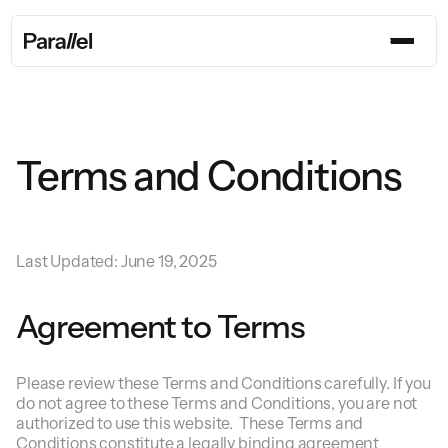
Terms and Conditions
Last Updated: June 19, 2025
Agreement to Terms
Please review these Terms and Conditions carefully. If you
do not agree to these Terms and Conditions, you are not
authorized to use this website. These Terms and
Conditions constitute a legally binding agreement