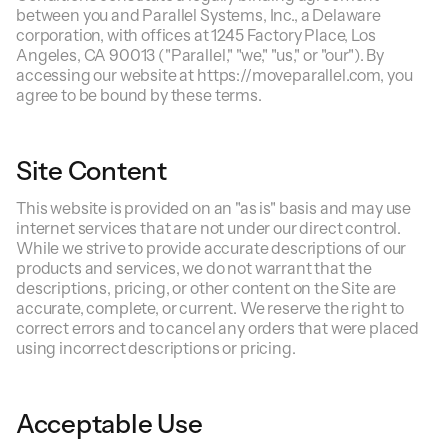
between you and Parallel Systems, Inc., a Delaware
corporation, with offices at 1245 Factory Place, Los
Angeles, CA 90013 ("Parallel," "we," "us," or "our"). By
accessing our website at https://moveparallel.com, you
agree to be bound by these terms.
Site Content
This website is provided on an "as is" basis and may use
internet services that are not under our direct control.
While we strive to provide accurate descriptions of our
products and services, we do not warrant that the
descriptions, pricing, or other content on the Site are
accurate, complete, or current. We reserve the right to
correct errors and to cancel any orders that were placed
using incorrect descriptions or pricing.
Acceptable Use